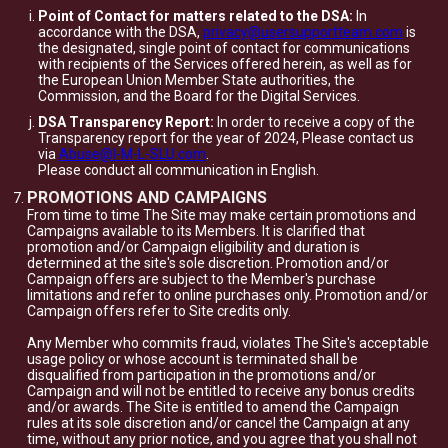
Point of Contact for matters related to the DSA:
In
accordance with the DSA,
privacy@usersupportteam.com
is
the designated, single point of contact for communications
with recipients of the Services offered herein, as well as for
the European Union Member State authorities, the
Commission, and the Board for the Digital Services.
DSA Transparency Report:
In order to receive a copy of the
Transparency report for the year of 2024, Please contact us
via
Abuse@I-M-L-SLU.com
.
Please conduct all communication in English.
PROMOTIONS AND CAMPAIGNS
From time to time The Site may make certain promotions and
Campaigns available to its Members. It is clarified that
promotion and/or Campaign eligibility and duration is
determined at the site's sole discretion. Promotion and/or
Campaign offers are subject to the Member's purchase
limitations and refer to online purchases only. Promotion and/or
Campaign offers refer to Site credits only.
Any Member who commits fraud, violates The Site's acceptable
usage policy or whose account is terminated shall be
disqualified from participation in the promotions and/or
Campaign and will not be entitled to receive any bonus credits
and/or awards. The Site is entitled to amend the Campaign
rules at its sole discretion and/or cancel the Campaign at any
time, without any prior notice, and you agree that you shall not