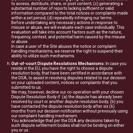
to access, distribute, share, or post content; (c) generating a
substantial number of reports lacking sufficient or valid
information compared to the total notices or complaints made
within a set period; (d) repeatedly infringing our terms.
Before undertaking any necessary actions in response to
misuse or abuse, we will evaluate each case individually. This
evaluation will take into account factors such as the nature,
frequency, context, and potential harm caused by the misuse
or abuse.
In case a user of the Site abuses the notice or complaint-
handling mechanisms, we reserve the right to suspend their
ability to utilize such mechanisms.
Out-of-court Dispute Resolutions Mechanisms:
In case you
reside in the EU, you have the right to choose a dispute
resolution body, that have been certified in accordance with
the DSA, to assist in resolving disputes related to our decision
on your uploaded content, notices or complaints that you
submitted to us.
We may, however, decline our co-operation with your chosen
Dispute Resolution Body if: (a) the dispute has already been
resolved by court or another dispute resolution body; (b) you
have contacted the dispute resolution body after six (6)
months from our decision notification without previously using
our complaint handling mechanism.
You acknowledge that per the DSA any decisions taken by
such dispute settlement bodies shall not be binding on either
you or us.