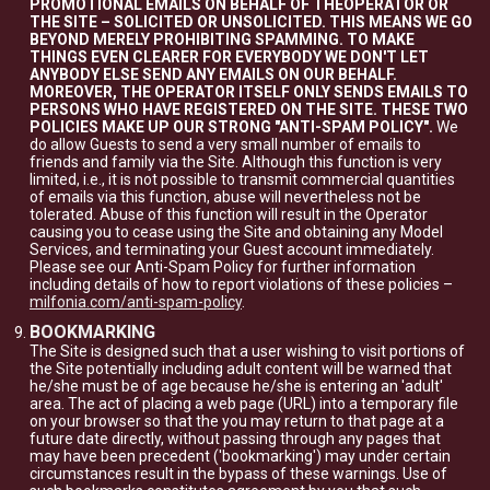
PROMOTIONAL EMAILS ON BEHALF OF THEOPERATOR OR
THE SITE – SOLICITED OR UNSOLICITED. THIS MEANS WE GO
BEYOND MERELY PROHIBITING SPAMMING. TO MAKE
THINGS EVEN CLEARER FOR EVERYBODY WE DON'T LET
ANYBODY ELSE SEND ANY EMAILS ON OUR BEHALF.
MOREOVER, THE OPERATOR ITSELF ONLY SENDS EMAILS TO
PERSONS WHO HAVE REGISTERED ON THE SITE. THESE TWO
POLICIES MAKE UP OUR STRONG "ANTI-SPAM POLICY".
We
do allow Guests to send a very small number of emails to
friends and family via the Site. Although this function is very
limited, i.e., it is not possible to transmit commercial quantities
of emails via this function, abuse will nevertheless not be
tolerated. Abuse of this function will result in the Operator
causing you to cease using the Site and obtaining any Model
Services, and terminating your Guest account immediately.
Please see our Anti-Spam Policy for further information
including details of how to report violations of these policies –
milfonia.com/anti-spam-policy
.
BOOKMARKING
The Site is designed such that a user wishing to visit portions of
the Site potentially including adult content will be warned that
he/she must be of age because he/she is entering an 'adult'
area. The act of placing a web page (URL) into a temporary file
on your browser so that the you may return to that page at a
future date directly, without passing through any pages that
may have been precedent ('bookmarking') may under certain
circumstances result in the bypass of these warnings. Use of