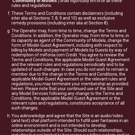
'
Community of Models
') shall vigorously enforce all these
rules and regulations.
These Terms and Conditions contain disclaimers (including
inter alia at Sections 7, 8, 9 and 10) as well as exclusive
remedy provisions (including inter alia at Section 8).
The Operator may, from time to time, change the Terms and
Conditions. In addition, the Operator may, from time to time, in
its capacity as agent of the Community of Models, change the
form of Model-Guest Agreement, including with respect to
billing by Models and payment of Models by Guests by way of
redemption of milfonia.com Credit. You agree to review the
Terms and Conditions, the applicable Model-Guest Agreement
and the relevant rules and regulations periodically and to be
updated of such changes. In case you do not wish to remain a
member due to the change in the Terms and Conditions, the
applicable Model-Guest Agreement or the relevant rules and
regulations, you may terminate your membership as provided
herein. Please note that your continued use of the Site and
any Model Services following any change to the Terms and
Conditions, the applicable Model-Guest Agreement or the
relevant rules and regulations, constitutes acceptance of all
such changes.
You acknowledge and agree that the Site is an audio/video
(and text) chat platform intended to fulfill user fantasies in an
online environment and is not intended to develop
relationships outside of the Site. Should such relationships,