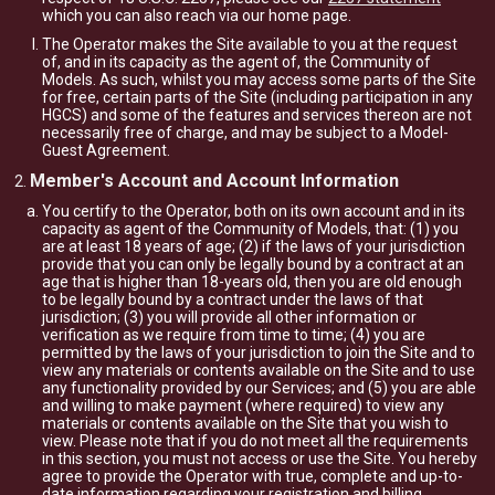
which you can also reach via our home page.
The Operator makes the Site available to you at the request
of, and in its capacity as the agent of, the Community of
Models. As such, whilst you may access some parts of the Site
for free, certain parts of the Site (including participation in any
HGCS) and some of the features and services thereon are not
necessarily free of charge, and may be subject to a Model-
Guest Agreement.
Member's Account and Account Information
You certify to the Operator, both on its own account and in its
capacity as agent of the Community of Models, that: (1) you
are at least 18 years of age; (2) if the laws of your jurisdiction
provide that you can only be legally bound by a contract at an
age that is higher than 18-years old, then you are old enough
to be legally bound by a contract under the laws of that
jurisdiction; (3) you will provide all other information or
verification as we require from time to time; (4) you are
permitted by the laws of your jurisdiction to join the Site and to
view any materials or contents available on the Site and to use
any functionality provided by our Services; and (5) you are able
and willing to make payment (where required) to view any
materials or contents available on the Site that you wish to
view. Please note that if you do not meet all the requirements
in this section, you must not access or use the Site. You hereby
agree to provide the Operator with true, complete and up-to-
date information regarding your registration and billing