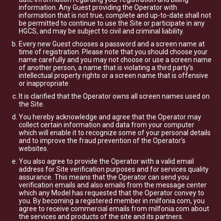
information. Any Guest providing the Operator with
information that is not true, complete and up-to-date shall not
be permitted to continue to use the Site or participate in any
HGCS, and may be subject to civil and criminal liability.
Every new Guest chooses a password and a screen name at
time of registration. Please note that you should choose your
name carefully and you may not choose or use a screen name
of another person, a name that is violating a third party's
intellectual property rights or a screen name that is offensive
or inappropriate.
It is clarified that the Operator owns all screen names used on
the Site.
You hereby acknowledge and agree that the Operator may
collect certain information and data from your computer
which will enable it to recognize some of your personal details
and to improve the fraud prevention of the Operator’s
websites.
You also agree to provide the Operator with a valid email
address for Site verification purposes and for services quality
assurance. This means that the Operator can send you
verification emails and also emails from the message center
which any Model has requested that the Operator convey to
you. By becoming a registered member in milfonia.com, you
agree to receive commercial emails from milfonia.com about
the services and products of the site and its partners.