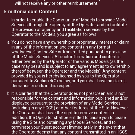
will not receive any or other reimbursement.
milfonia.com Content
In order to enable the Community of Models to provide Model
Services through the agency of the Operator and to facilitate
the provision of agency and facilitation services by the
Operator to the Models, you agree as follows:
You do not have any ownership or proprietary interest or claim
in any of the information and content (in any format
whatsoever) on the Site or transmitted pursuant to provision
of the Model Services. All such information and content is
either owned by the Operator or the various Models (as the
case may be) and is subject to any agreement as to ownership
thereof between the Operator and the Models). Any content
provided by you is hereby licensed by you to the Operator
pursuant to Section 4(C) below, and you shall have no claims,
demands or suits in this respect.
It is clarified that the Operator does not prescreen and is not
responsible for the content and information published and/or
displayed pursuant to the provision of any Model Services
(including in any HGCS) or other features of the Site. However,
the Operator shall have the right to remove content. In
addition, the Operator shall be entitled to cause you to cease
using the Site and obtaining any Model Services, and to
terminate your Guest account immediately, in the event that
the Operator deems that any content transmitted in an HGCS