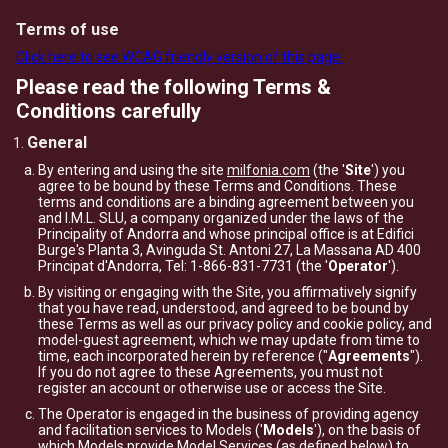
Terms of use
Click here to see WCAG friendly version of this page.
Please read the following Terms &
Conditions carefully
General
By entering and using the site
milfonia.com
(the '
Site
') you
agree to be bound by these Terms and Conditions. These
terms and conditions are a binding agreement between you
and I.M.L. SLU, a company organized under the laws of the
Principality of Andorra and whose principal office is at Edifici
Burge's Planta 3, Avinguda St. Antoni 27, La Massana AD 400
Principat d'Andorra, Tel: 1-866-831-7731 (the '
Operator
').
By visiting or engaging with the Site, you affirmatively signify
that you have read, understood, and agreed to be bound by
these Terms as well as our privacy policy and cookie policy, and
model-guest agreement, which we may update from time to
time, each incorporated herein by reference ("
Agreements
").
If you do not agree to these Agreements, you must not
register an account or otherwise use or access the Site.
The Operator is engaged in the business of providing agency
and facilitation services to Models ('
Models
'), on the basis of
which Models provide Model Services (as defined below) to