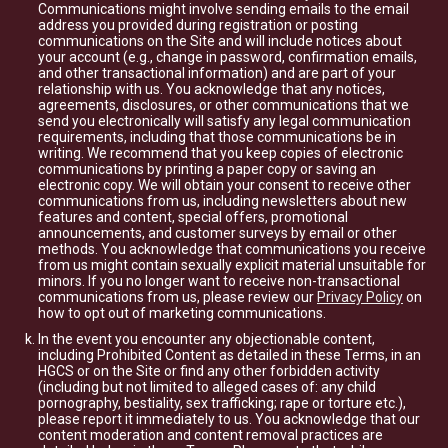
Communications might involve sending emails to the email
address you provided during registration or posting
communications on the Site and will include notices about
your account (e.g., change in password, confirmation emails,
and other transactional information) and are part of your
relationship with us. You acknowledge that any notices,
agreements, disclosures, or other communications that we
send you electronically will satisfy any legal communication
requirements, including that those communications be in
writing. We recommend that you keep copies of electronic
communications by printing a paper copy or saving an
electronic copy. We will obtain your consent to receive other
communications from us, including newsletters about new
features and content, special offers, promotional
announcements, and customer surveys by email or other
methods. You acknowledge that communications you receive
from us might contain sexually explicit material unsuitable for
minors. If you no longer want to receive non-transactional
communications from us, please review our
Privacy Policy
on
how to opt out of marketing communications.
In the event you encounter any objectionable content,
including Prohibited Content as detailed in these Terms, in an
HGCS or on the Site or find any other forbidden activity
(including but not limited to alleged cases of: any child
pornography, bestiality, sex trafficking; rape or torture etc.),
please report it immediately to us. You acknowledge that our
content moderation and content removal practices are