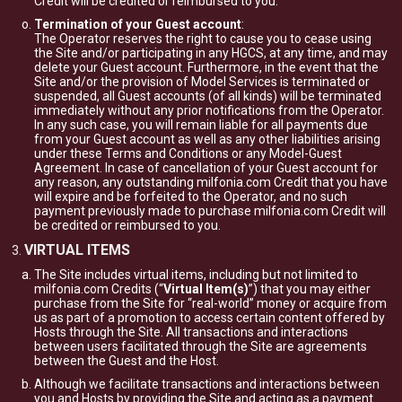
Credit will be credited or reimbursed to you.
Termination of your Guest account
:
The Operator reserves the right to cause you to cease using
the Site and/or participating in any HGCS, at any time, and may
delete your Guest account. Furthermore, in the event that the
Site and/or the provision of Model Services is terminated or
suspended, all Guest accounts (of all kinds) will be terminated
immediately without any prior notifications from the Operator.
In any such case, you will remain liable for all payments due
from your Guest account as well as any other liabilities arising
under these Terms and Conditions or any Model-Guest
Agreement. In case of cancellation of your Guest account for
any reason, any outstanding milfonia.com Credit that you have
will expire and be forfeited to the Operator, and no such
payment previously made to purchase milfonia.com Credit will
be credited or reimbursed to you.
VIRTUAL ITEMS
The Site includes virtual items, including but not limited to
milfonia.com Credits (“
Virtual Item(s)
”) that you may either
purchase from the Site for “real-world” money or acquire from
us as part of a promotion to access certain content offered by
Hosts through the Site. All transactions and interactions
between users facilitated through the Site are agreements
between the Guest and the Host.
Although we facilitate transactions and interactions between
you and Hosts by providing the Site and acting as a payment