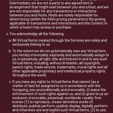
intermediary, we are not a party to any agreement or
arrangement that might exist between you and a Host, and we
are not responsible for any transactions or interactions
between you and Hosts. Hosts are solely responsible for
determining (within the Site’s pricing parameters) the pricing
applicable to transactions and interactions and the Content to
which a Guest may access or purchase.
You acknowledge all the following:
All Virtual Items created through the Services are solely and
exclusively belong to us.
To the extent we do not automatically own any Virtual Item,
you hereby irrevocably, expressly and automatically assign to
us, in perpetuity, all right, title and interest in and to any such
Virtual Items, including, without limitation, all copyrights,
patent rights, trade secrets, trademarks, moral rights and all
other applicable proprietary and intellectual property rights
throughout the world.
If you have any rights to Virtual Items that cannot (as a
matter of law) be assigned to us in accordance with the
foregoing, you unconditionally and irrevocably: (i) waive the
enforcement of such rights against us; and (ii) grant to us an
exclusive, irrevocable, perpetual, worldwide, royalty-free
license (1) to reproduce, create derivative works of,
distribute, publicly perform, publicly display, digitally perform
and otherwise use and exploit such Virtual Items, (2) to use,