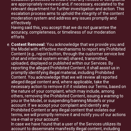
are appropriately reviewed and, if necessary, escalated to the
relevant department for further investigation and action. This
escalation process aims to uphold the integrity of the content
moderation system and address any issues promptly and
effectively.
Having said this, you accept that we do not guarantee the
accuracy, completeness, or timeliness of our moderation
efforts.
Content Removal:
You acknowledge that we provide you and
the Model with effective mechanisms to report any Prohibited
Content (e.g., report button, through the customer service live
chat and internal system email) shared, transmitted,
uploaded, displayed or published within our Services. By
reporting the alleged Prohibited Content, it shall assist us in
promptly identifying illegal material, including Prohibited
Content. You acknowledge that we will review all reported
alleged illegal content and, where applicable, take the
necessary action to remove it if it violates our Terms, based on
the nature of your complaint, which may include, among
others, removing the Prohibited Content, issuing a warning to
you or the Model, or suspending/banning Model's or your
account. If we accept your complaint and identify any
Prohibited Content or any illegal content that violates our
terms, we will promptly remove it and notify you of our actions
via e-mail or your account.
In case we have found that a user of the Services utilizes its
account to disseminate manifestly illegal content, including