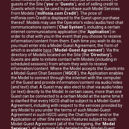
guests of the Site ('
you
' or '
Guests
'), and of selling credit to
Guests which may be used to purchase such Model Services
from Models ('
milfonia.com Credit
'). The price of
milfonia.com Credit is displayed to the Guest upon purchase
thereof. Models may use the Operator's video/audio/text chat
communications system ('
Chat System
'), including a certain
internet communications application (the '
Application
') in
order to chat with you in the event that you choose to receive
information/content from them. Each time you wish to do so,
you must enter into a Model-Guest Agreement, the form of
which is available
here
('
Model-Guest Agreement
'). Via the
directory of Models located on the Site (the '
Directory
'),
Guests are able to initiate contact with Models (including in
scheduled sessions) from whom they wish to receive
information/content. Where the Model accepts the Guests into
a Model-Guest Chat Session ('
HGCS
'), the Application enables
the Model to connect through the internet with the computer
of the Guest and provide information/content via audio/video
(and text) chat. A Guest may also elect to chat via audio/video
(or text) directly to the Model. In certain cases, more than one
Guest can be connected to a certain Model at the same time It
is clarified that every HGCS shall be subject to a Model-Guest
Agreement, including with respect to the services provided by
any Model to you under the terms of such Model-Guest
Agreement in such HGCS using the Chat System and/or the
Application or other Site services/features subject to such
Model-Guest Agreement (all of the foregoing, the '
Model
Services
'), all as is more fully detailed in the Model-Guest