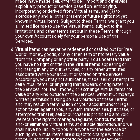
make, have made, sell, offer to sell, import and otherwise
exploit any product or service based on, embodying,
incorporating or derived from Virtual Items, and (3) to
exercise any and all other present or future rights not yet
known in Virtual Items. Subject to these Terms, we grant you
a limited license to use the Virtual Items, subject to the
limitations and other terms set out in these Terms, through
your own Account solely for your personal use of the
Services.
Virtual Items can never be redeemed or cashed out for “real
world” money, goods, or any other item of monetary value
from the Company or any other party. You understand that
you have no right or title in the Virtual Items appearing or
originating in any of our Services, or any other attributes
associated with your account or stored on the Services.
Accordingly, you may not sublicense, trade, sell or attempt to
sell Virtual Items, or anything that appears or originates in
the Services, for "real" money, or exchange Virtual Items for
value of any kind outside of the Services, without Company's
written permission. Doing so is a violation of these Terms
and may result in termination of your account and/or legal
action taken against you, any such transfer, sell, purchase, or
attempted transfer, sell or purchase is prohibited and void.
We retain the right to manage, regulate, control, modify
and/or eliminate Virtual Items at our sole discretion, and we
shall have no liability to you or anyone for the exercise of
such rights. Virtual Items are subject to change without
notice. In addition to the foregoing, we may selectively