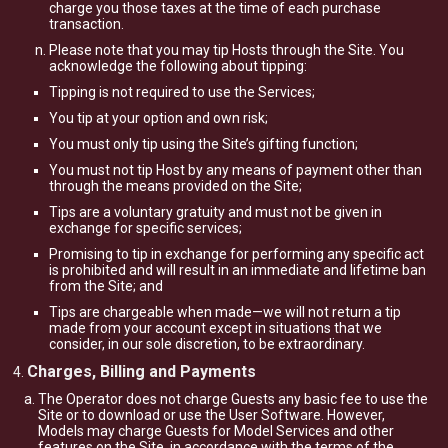
charge you those taxes at the time of each purchase
transaction.
Please note that you may tip Hosts through the Site. You
acknowledge the following about tipping:
Tipping is not required to use the Services;
You tip at your option and own risk;
You must only tip using the Site’s gifting function;
You must not tip Host by any means of payment other than
through the means provided on the Site;
Tips are a voluntary gratuity and must not be given in
exchange for specific services;
Promising to tip in exchange for performing any specific act
is prohibited and will result in an immediate and lifetime ban
from the Site; and
Tips are chargeable when made—we will not return a tip
made from your account except in situations that we
consider, in our sole discretion, to be extraordinary.
Charges, Billing and Payments
The Operator does not charge Guests any basic fee to use the
Site or to download or use the User Software. However,
Models may charge Guests for Model Services and other
features on the Site, in accordance with the terms of the