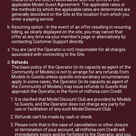
applicable Model-Guest Agreement. The applicable rates or
the methods by which the applicable rates are determined are
generally described on the Site at the location from which you
enter a paying service.
Recurring option - In the event of an offer resulting in recurring
billing, as clearly displayed on the site, you may cancel that
offer at any time via your member’s page or alternatively by
contacting Customer Support directly.
You are (and the Operator is not) responsible for all charges
associated with connecting to the Site.
Refunds
The basic policy of the Operator (in its capacity as agent of the
Community of Models) is not to arrange for any refunds from
Models to Guests unless specific extraordinary circumstances
apply. In some cases, the Operator (in its capacity as agent of
the Community of Models) may issue refunds to Guests that
approach the Operator, in the form of milfonia.com Credit.
It is clarified that Model Discount Club are provided by Models
to Guests, and the Operator does not charge any party for
use or facilitation of any such Model Discount Club.
Refunds can't be made by cash or check.
Please note that in the case of cancellation or other closure
or termination of your account, all milfonia.com Credit will
immediately expire and be forfeited to the Operator, and you