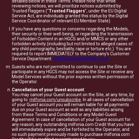
detailed below in these Terms. Please note that while
reviewing notices, we will prioritize notices submitted by
Trusted Flaggers (“
Trusted Flaggers
”, under the EU Digital
Service Act, are individuals granted this status by the Digital
Service Coordinator of relevant EU Member State).
If you have any questions or concerns regarding the Models,
their security or their well-being, or regarding the transmission
of Forbidden Content in an HGCS and/or MMCS or any other
forbidden activity (including but not limited to alleged cases of:
any child pornography, bestiality, rape or torture etc.). You are
required to report IMMEDIATELY to the Company's Customer
Service Department:
info@usersupportteam.com
Guests who are not permitted to continue to use the Site or
participate in any HGCS may not access the Site or receive any
Model Services without the prior express written permission of
the Operator.
Cancellation of your Guest account
:
You may cancel your Guest account on the Site, at any time, by
going to:
milfonia.com/unsubscribe
. In all cases of cancellation
of your Guest account you will remain liable for all payments
due on your Guest account as well as any liabilities arising
from these Terms and Conditions or any Model-Guest
Agreement. In case of cancellation of your Guest account for
any reason, any outstanding milfonia.com Credit that you have
will immediately expire and be forfeited to the Operator, and
no such payment previously made to purchase milfonia.com