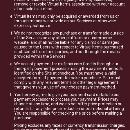
remove or revoke Virtual Items associated with your account
at our sole discretion.
Virtual Items may only be acquired or awarded from us or
through means we provide on our Services or otherwise
expressly authorize.
We do not recognize any purchase or transfer made outside
of the Services on any other platform or e-commerce
website, and shall not be liable for any claims or damages
caused to the Users with respect to Virtual Items purchased
or obtained from third parties, and not through the means
provided within the Services.
We accept payment for milfonia.com Credits through our
third-party payment processor using the payment methods
identified on the Site at checkout. You must have a valid
accepted form of payment to make a purchase. You must
comply with any relevant terms or other legal agreement
that governs your use of your chosen payment method.
You hereby agree to give your payment card details to our
payment processor to process your payment. Prices may
change at any time, and we do not offer price protection or
refunds for any later price reduction or promotional offering.
You are responsible for checking the price before making a
purchase.
Pricing excludes any taxes or currency transmission charges,