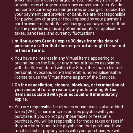
which are extra costs charged to you. Your payment card
provider may charge you currency conversion fees. We do
not control currency exchange rates or charges imposed by
your payment card provider or bank. We are not responsible
for paying any charges or fees imposed by your payment
card provider or bank. We will charge your payment method
for the price listed plus any other amounts for applicable
taxes, bank fees, and currency fluctuations.
milfonia.com Credits expire 30 days from the date of
purchase or after that shorter period as might be set out
in these Terms.
You have no interest in any Virtual Items appearing or
originating on the Site, or any other attributes associated
with the Site or stored within the Site, other than a limited,
personal, revocable, non-transferable, non-sublicensable
license to use the Virtual Items as part of the Services.
On the cancellation, closure, blocking, or termination of
your account for any reason, any outstanding Virtual
Items associated with your account will immediately
expire.
You are responsible for all sales or use taxes, value-added
taxes (VAT), or similar taxes or fees payable with your
purchase. If you do not pay those taxes or fees on a
purchase, you will be responsible for those taxes or fees if
they are later found to be payable on that purchase. If we
must collect or pay any taxes with your purchase, we will