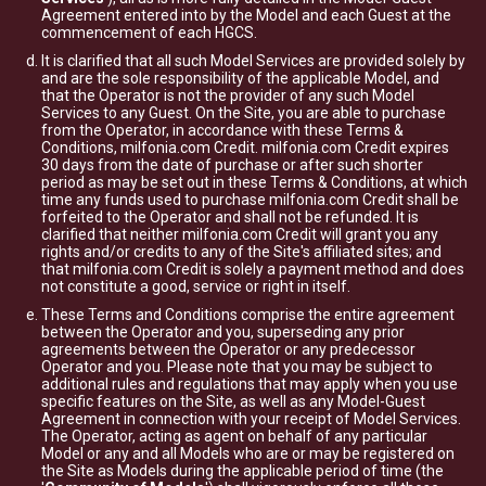
Agreement entered into by the Model and each Guest at the
commencement of each HGCS.
It is clarified that all such Model Services are provided solely by
and are the sole responsibility of the applicable Model, and
that the Operator is not the provider of any such Model
Services to any Guest. On the Site, you are able to purchase
from the Operator, in accordance with these Terms &
Conditions, milfonia.com Credit. milfonia.com Credit expires
30 days from the date of purchase or after such shorter
period as may be set out in these Terms & Conditions, at which
time any funds used to purchase milfonia.com Credit shall be
forfeited to the Operator and shall not be refunded. It is
clarified that neither milfonia.com Credit will grant you any
rights and/or credits to any of the Site's affiliated sites; and
that milfonia.com Credit is solely a payment method and does
not constitute a good, service or right in itself.
These Terms and Conditions comprise the entire agreement
between the Operator and you, superseding any prior
agreements between the Operator or any predecessor
Operator and you. Please note that you may be subject to
additional rules and regulations that may apply when you use
specific features on the Site, as well as any Model-Guest
Agreement in connection with your receipt of Model Services.
The Operator, acting as agent on behalf of any particular
Model or any and all Models who are or may be registered on
the Site as Models during the applicable period of time (the