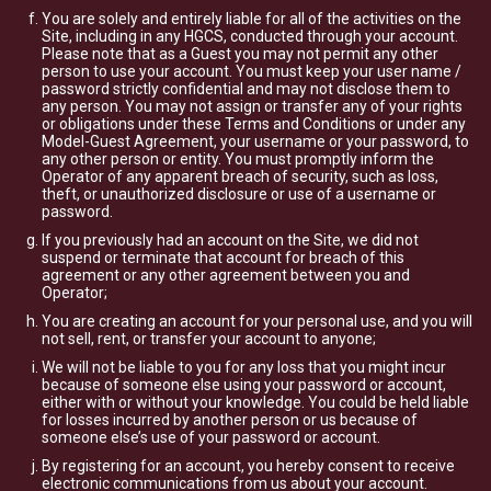
You are solely and entirely liable for all of the activities on the
Site, including in any HGCS, conducted through your account.
Please note that as a Guest you may not permit any other
person to use your account. You must keep your user name /
password strictly confidential and may not disclose them to
any person. You may not assign or transfer any of your rights
or obligations under these Terms and Conditions or under any
Model-Guest Agreement, your username or your password, to
any other person or entity. You must promptly inform the
Operator of any apparent breach of security, such as loss,
theft, or unauthorized disclosure or use of a username or
password.
If you previously had an account on the Site, we did not
suspend or terminate that account for breach of this
agreement or any other agreement between you and
Operator;
You are creating an account for your personal use, and you will
not sell, rent, or transfer your account to anyone;
We will not be liable to you for any loss that you might incur
because of someone else using your password or account,
either with or without your knowledge. You could be held liable
for losses incurred by another person or us because of
someone else’s use of your password or account.
By registering for an account, you hereby consent to receive
electronic communications from us about your account.