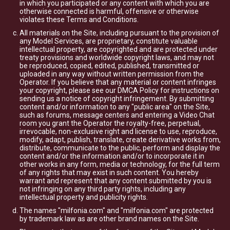
in which you participated or any content with which you are
otherwise connected is harmful, offensive or otherwise
violates these Terms and Conditions.
All materials on the Site, including pursuant to the provision of
any Model Services, are proprietary, constitute valuable
intellectual property, are copyrighted and are protected under
treaty provisions and worldwide copyright laws, and may not
be reproduced, copied, edited, published, transmitted or
uploaded in any way without written permission from the
Operator. If you believe that any material or content infringes
your copyright, please see our DMCA Policy for instructions on
sending us a notice of copyright infringement. By submitting
content and/or information to any "public area" on the Site,
such as forums, message centers and entering a Video Chat
room you grant the Operator the royalty-free, perpetual,
irrevocable, non-exclusive right and license to use, reproduce,
modify, adapt, publish, translate, create derivative works from,
distribute, communicate to the public, perform and display the
content and/or the information and/or to incorporate it in
other works in any form, media or technology, for the full term
of any rights that may exist in such content. You hereby
warrant and represent that any content submitted by you is
not infringing on any third party rights, including any
intellectual property and publicity rights.
The names "milfonia.com" and "milfonia.com" are protected
by trademark law as are other brand names on the Site.