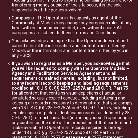
including but not limited to bypassing our billing system and/or
transferring money outside of the site occur, it is the sole
responsibility of the parties involved.
Campaigns - The Operator in its capacity as agent of the
Community of Models may change any campaign rules at any
time, with no prior notice needed, even without cause. All
campaigns are subject to these Terms and Conditions.
You acknowledge and agree that the Operator does not and
cannot control the information and content transmitted by
Models or the information and content transmitted by you in
any HGCS.
If you wish to register as a Member, you acknowledge that
you will be required to comply with the Operator Models –
Agency and Facilitation Services Agreement and all
requirement contained therein, including, but not limited,
to any federal record-keeping and labeling requirements
codified at 18 U.S.C. §§ 2257–2257A and 28 C.F.R. Part 75
for all content that contains visual depictions of actual or
simulated sexually explicit conduct, including obtaining and
keeping all records necessary to demonstrate that you comply
with 18 U.S.C. §§ 2257–2257A and 28 C.F.R. Part 75, including
legible copies of picture identification cards (as defined by 28
C.F.R. 75.1) for each individual (including yourself) appearing in
any content on the date of the production of that content and
make available to Operator all records required to be kept
under 18 U.S.C. §§ 2257–2257A and 28 C.F.R. Part 75. In
respect of 18 U.S.C. 2257, please see our
2257 statement