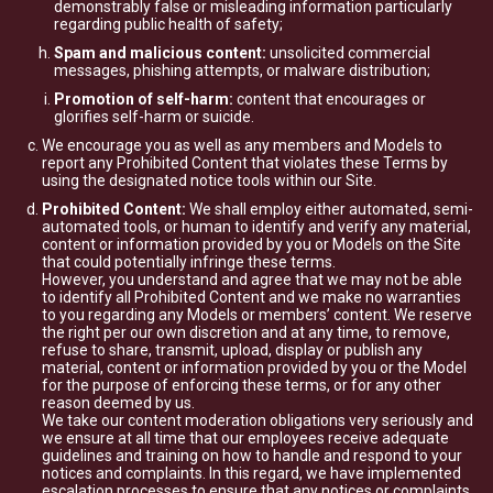
demonstrably false or misleading information particularly
regarding public health of safety;
Spam and malicious content:
unsolicited commercial
messages, phishing attempts, or malware distribution;
Promotion of self-harm:
content that encourages or
glorifies self-harm or suicide.
We encourage you as well as any members and Models to
report any Prohibited Content that violates these Terms by
using the designated notice tools within our Site.
Prohibited Content:
We shall employ either automated, semi-
automated tools, or human to identify and verify any material,
content or information provided by you or Models on the Site
that could potentially infringe these terms.
However, you understand and agree that we may not be able
to identify all Prohibited Content and we make no warranties
to you regarding any Models or members’ content. We reserve
the right per our own discretion and at any time, to remove,
refuse to share, transmit, upload, display or publish any
material, content or information provided by you or the Model
for the purpose of enforcing these terms, or for any other
reason deemed by us.
We take our content moderation obligations very seriously and
we ensure at all time that our employees receive adequate
guidelines and training on how to handle and respond to your
notices and complaints. In this regard, we have implemented
escalation processes to ensure that any notices or complaints