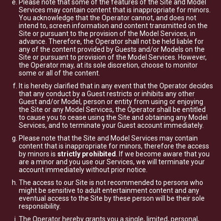
Please note that some of the features of the Site and Model
Services may contain content that is inappropriate for minors.
You acknowledge that the Operator cannot, and does not
intend to, screen information and content transmitted on the
Site or pursuant to the provision of the Model Services, in
advance. Therefore, the Operator shall not be held liable for
any of the content provided by Guests and/or Models on the
Site or pursuant to provision of the Model Services. However,
the Operator may, at its sole discretion, choose to monitor
some or all of the content.
It is hereby clarified that in any event that the Operator decides
that any conduct by a Guest restricts or inhibits any other
Guest and/or Model, person or entity from using or enjoying
the Site or any Model Services, the Operator shall be entitled
to cause you to cease using the Site and obtaining any Model
Services, and to terminate your Guest account immediately.
Please note that the Site and Model Services may contain
content that is inappropriate for minors, therefore the access
by minors is
strictly prohibited
. If we become aware that you
are a minor and you use our Services, we will terminate your
account immediately without prior notice.
The access to our Site is not recommended to persons who
might be sensitive to adult entertainment content and any
eventual access to the Site by these person will be their sole
responsibility.
The Operator hereby grants you a single, limited, personal,