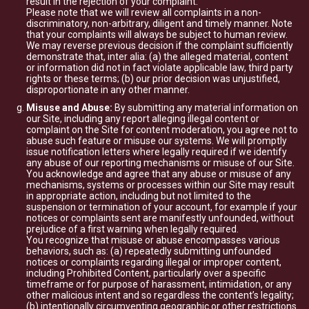
result in the rejection of your complaint.
Please note that we will review all complaints in a non-
discriminatory, non-arbitrary, diligent and timely manner. Note
that your complaints will always be subject to human review.
We may reverse previous decision if the complaint sufficiently
demonstrate that, inter alia: (a) the alleged material, content
or information did not in fact violate applicable law, third party
rights or these terms; (b) our prior decision was unjustified,
disproportionate in any other manner.
Misuse and Abuse:
By submitting any material information on
our Site, including any report alleging illegal content or
complaint on the Site for content moderation, you agree not to
abuse such feature or misuse our systems. We will promptly
issue notification letters where legally required if we identify
any abuse of our reporting mechanisms or misuse of our Site.
You acknowledge and agree that any abuse or misuse of any
mechanisms, systems or processes within our Site may result
in appropriate action, including but not limited to the
suspension or termination of your account, for example if your
notices or complaints sent are manifestly unfounded, without
prejudice of a first warning when legally required.
You recognize that misuse or abuse encompasses various
behaviors, such as: (a) repeatedly submitting unfounded
notices or complaints regarding illegal or improper content,
including Prohibited Content, particularly over a specific
timeframe or for purpose of harassment, intimidation, or any
other malicious intent and so regardless the content’s legality;
(b) intentionally circumventing geographic or other restrictions