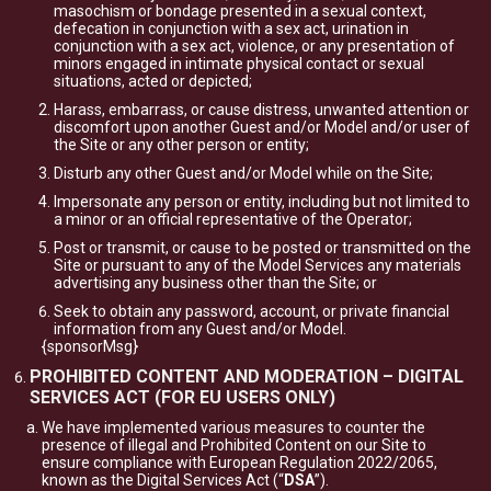
masochism or bondage presented in a sexual context,
defecation in conjunction with a sex act, urination in
conjunction with a sex act, violence, or any presentation of
minors engaged in intimate physical contact or sexual
situations, acted or depicted;
Harass, embarrass, or cause distress, unwanted attention or
discomfort upon another Guest and/or Model and/or user of
the Site or any other person or entity;
Disturb any other Guest and/or Model while on the Site;
Impersonate any person or entity, including but not limited to
a minor or an official representative of the Operator;
Post or transmit, or cause to be posted or transmitted on the
Site or pursuant to any of the Model Services any materials
advertising any business other than the Site; or
Seek to obtain any password, account, or private financial
information from any Guest and/or Model.
{sponsorMsg}
PROHIBITED CONTENT AND MODERATION – DIGITAL
SERVICES ACT (FOR EU USERS ONLY)
We have implemented various measures to counter the
presence of illegal and Prohibited Content on our Site to
ensure compliance with European Regulation 2022/2065,
known as the Digital Services Act (“
DSA
”).