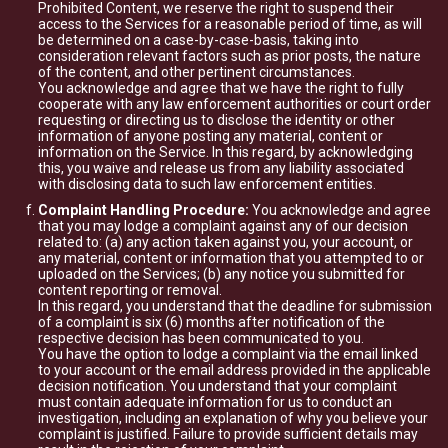
Prohibited Content, we reserve the right to suspend their
access to the Services for a reasonable period of time, as will
be determined on a case-by-case-basis, taking into
consideration relevant factors such as prior posts, the nature
of the content, and other pertinent circumstances.
You acknowledge and agree that we have the right to fully
cooperate with any law enforcement authorities or court order
requesting or directing us to disclose the identity or other
information of anyone posting any material, content or
information on the Service. In this regard, by acknowledging
this, you waive and release us from any liability associated
with disclosing data to such law enforcement entities.
Complaint Handling Procedure:
You acknowledge and agree
that you may lodge a complaint against any of our decision
related to: (a) any action taken against you, your account, or
any material, content or information that you attempted to or
uploaded on the Services; (b) any notice you submitted for
content reporting or removal.
In this regard, you understand that the deadline for submission
of a complaint is six (6) months after notification of the
respective decision has been communicated to you.
You have the option to lodge a complaint via the email linked
to your account or the email address provided in the applicable
decision notification. You understand that your complaint
must contain adequate information for us to conduct an
investigation, including an explanation of why you believe your
complaint is justified. Failure to provide sufficient details may