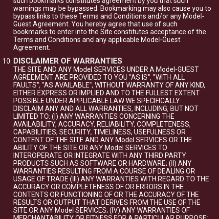
such bookmarks constitutes agreement by you that such
warnings may be bypassed. Bookmarking may also cause you to
bypass links to these Terms and Conditions and/or any Model-
Guest Agreement. You hereby agree that use of such
bookmarks to enter into the Site constitutes acceptance of the
Terms and Conditions and any applicable Model-Guest
Agreement.
DISCLAIMER OF WARRANTIES
THE SITE AND ANY Model SERVICES UNDER A Model-GUEST
AGREEMENT ARE PROVIDED TO YOU "AS IS", "WITH ALL
FAULTS", "AS AVAILABLE", WITHOUT WARRANTY OF ANY KIND,
EITHER EXPRESS OR IMPLIED AND TO THE FULLEST EXTENT
POSSIBLE UNDER APPLICABLE LAW WE SPECIFICALLY
DISCLAIM ANY AND ALL WARRANTIES, INCLUDING, BUT NOT
LIMITED TO: (I) ANY WARRANTIES CONCERNING THE
AVAILABILITY, ACCURACY, RELIABILITY, COMPLETENESS,
CAPABILITIES, SECURITY, TIMELINESS, USEFULNESS OR
CONTENT OF THE SITE AND ANY Model SERVICES OR THE
ABILITY OF THE SITE OR ANY Model SERVICES TO
INTEROPERATE OR INTEGRATE WITH ANY THIRD PARTY
PRODUCTS SUCH AS SOFTWARE OR HARDWARE; (II) ANY
WARRANTIES RESULTING FROM A COURSE OF DEALING OR
USAGE OF TRADE (III) ANY WARRANTIES WITH REGARD TO THE
ACCURACY OR COMPLETENESS OF OR ERRORS IN THE
CONTENTS OR FUNCTIONING OF OR THE ACCURACY OF THE
RESULTS OR OUTPUT THAT DERIVES FROM THE USE OF THE
SITE OR ANY Model SERVICES; (IV) ANY WARRANTIES OF
MERCHANTABILITY OR FITNESS FOR A PARTICULAR PURPOSE;