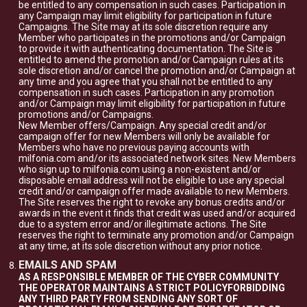
be entitled to any compensation in such cases. Participation in
any Campaign may limit eligibility for participation in future
Campaigns. The Site may at its sole discretion require any
Member who participates in the promotions and/or Campaign
to provide it with authenticating documentation. The Site is
entitled to amend the promotion and/or Campaign rules at its
sole discretion and/or cancel the promotion and/or Campaign at
any time and you agree that you shall not be entitled to any
compensation in such cases. Participation in any promotion
and/or Campaign may limit eligibility for participation in future
promotions and/or Campaigns.
New Member offers/Campaign. Any special credit and/or
campaign offer for new Members will only be available for
Members who have no previous paying accounts with
milfonia.com and/or its associated network sites. New Members
who sign up to milfonia.com using a non-existent and/or
disposable email address will not be eligible to use any special
credit and/or campaign offer made available to new Members.
The Site reserves the right to revoke any bonus credits and/or
awards in the event it finds that credit was used and/or acquired
due to a system error and/or illegitimate actions. The Site
reserves the right to terminate any promotion and/or Campaign
at any time, at its sole discretion without any prior notice.
EMAILS AND SPAM
AS A RESPONSIBLE MEMBER OF THE CYBER COMMUNITY
THE OPERATOR MAINTAINS A STRICT POLICYFORBIDDING
ANY THIRD PARTY FROM SENDING ANY SORT OF