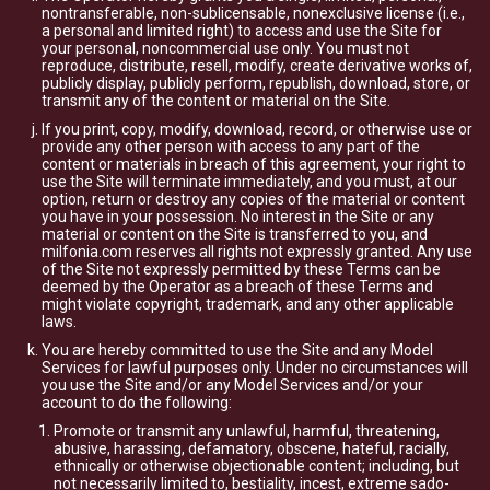
nontransferable, non-sublicensable, nonexclusive license (i.e.,
a personal and limited right) to access and use the Site for
your personal, noncommercial use only. You must not
reproduce, distribute, resell, modify, create derivative works of,
publicly display, publicly perform, republish, download, store, or
transmit any of the content or material on the Site.
If you print, copy, modify, download, record, or otherwise use or
provide any other person with access to any part of the
content or materials in breach of this agreement, your right to
use the Site will terminate immediately, and you must, at our
option, return or destroy any copies of the material or content
you have in your possession. No interest in the Site or any
material or content on the Site is transferred to you, and
milfonia.com reserves all rights not expressly granted. Any use
of the Site not expressly permitted by these Terms can be
deemed by the Operator as a breach of these Terms and
might violate copyright, trademark, and any other applicable
laws.
You are hereby committed to use the Site and any Model
Services for lawful purposes only. Under no circumstances will
you use the Site and/or any Model Services and/or your
account to do the following:
Promote or transmit any unlawful, harmful, threatening,
abusive, harassing, defamatory, obscene, hateful, racially,
ethnically or otherwise objectionable content; including, but
not necessarily limited to, bestiality, incest, extreme sado-