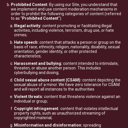
Prohibited Content:
By using our Site, you understand that
we implement and use content moderation mechanisms in
order to prohibit the following categories of content (referred
to as “
Prohibited Content
”):
Illegal activity:
content promoting or facilitating illegal
activities, including violence, terrorism, drug use, or hate
crimes;
Hate speech:
content that attacks a person or group on the
basis of race, ethnicity, religion, nationality, disability, sexual
orientation, gender identity, or other protected
characteristics;
Harassment and bullying:
content intended to intimidate,
threaten, or abuse another person. This includes
cyberbullying and doxing;
Child sexual abuse content (CSAM):
content depicting the
sexual abuse of a minor. We have zero tolerance for CSAM
and will report all instances to the authorities
Violent threats:
content that threatens violence against an
individual or group;
Copyright infringement:
content that violates intellectual
property rights, such as unauthorized streaming of
copyrighted material;
Misinformation and disinformation:
spreading