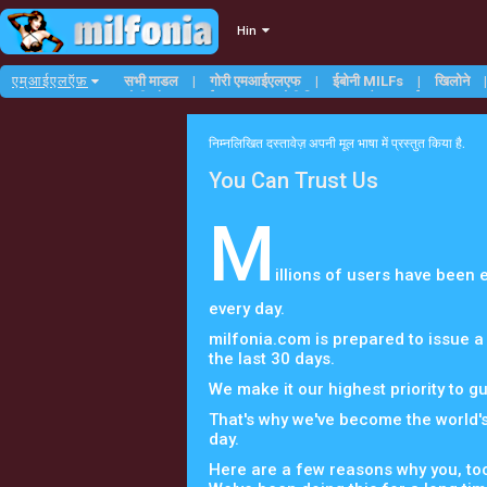
Hin
एम्आईएलऍफ़
सभी माडल
गोरी एमआईएलएफ
ईबोनी MILFs
खिलोने
छोटी औरत एमआईएलएफ
गोरी मिल्फ्स
टैटू एमआईएलएफ
निम्नलिखित दस्तावेज़ अपनी मूल भाषा में प्रस्तुत किया है.
You Can Trust Us
M
illions of users have been
every day.
milfonia.com is prepared to issue a
the last 30 days.
We make it our highest priority to g
That's why we've become the world'
day.
Here are a few reasons why you, too