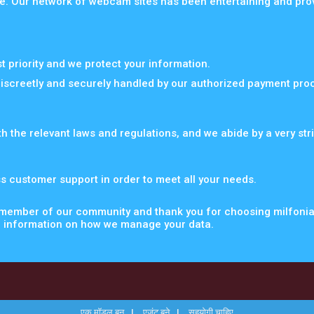
e. Our network of webcam sites has been entertaining and provid
st priority and we protect your information.
discreetly and securely handled by our authorized payment pro
th the relevant laws and regulations, and we abide by a very str
s customer support in order to meet all your needs.
 member of our community and thank you for choosing milfoni
 information on how we manage your data.
एक मॉडल बन
एजंट बने
सहयोगी चाहिए