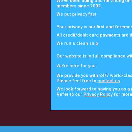
We've been doing this for a long tim
members since 2002.
We put privacy first
Your privacy is our first and foremo
All credit/debit card payments are 
We run a clean ship
Our website is in full compliance wi
We're here for you
We provide you with 24/7 world-clas
Please feel free to
contact us
.
We look forward to having you as a
Refer to our
Privacy Policy
for more