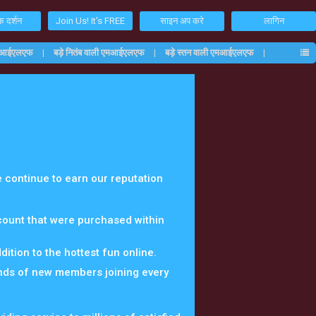
 दर्शन
Join Us! It's FREE
साइन अप करे
लागिन
एमआईएलएफ
बड़े नितंब वाली एमआईएलएफ
बड़े स्तन वाली एमआईएलएफ
 continue to earn our reputation
ccount that were purchased within
ition to the hottest fun online.
nds of new members joining every