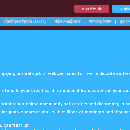
लाइव सेक्स चैट
आधुनिक
एशियाई एमआईएलएफ (30-39)
लैटिन एमआईएलएफ
बीबीडबल्यु मिल्फ्स
गुदा 
शेव की मिल्फ्स
कामोत्तेजक एमआईएलएफ
वालोवाली
सर्वोच्च कैम मॉडल्स
 enjoying our network of webcam sites for over a decade and we
 refund to your credit card for unspent transactions in your a
uarantee our online community both safety and discretion, in add
s largest webcam arena - with millions of members and thousa
, can trust us: