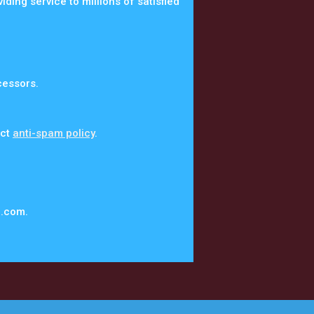
ing service to millions of satisfied
cessors.
ict
anti-spam policy
.
a.com.