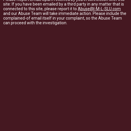
site: If you have been emailed by a third party in any matter that is
connected to this site, please report it to
Abuse@I-M-L-SLU.com
and our Abuse Team will take immediate action. Please include the
complained-of email itself in your complaint, so the Abuse Team
can proceed with the investigation.