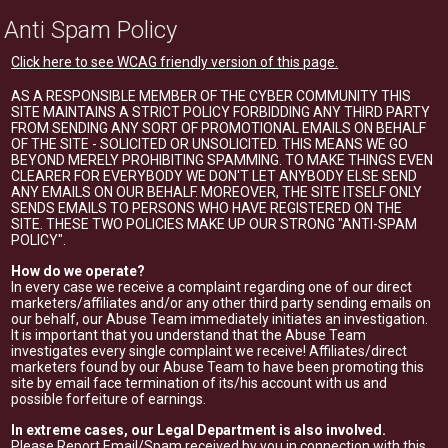
Anti Spam Policy
Click here to see WCAG friendly version of this page.
AS A RESPONSIBLE MEMBER OF THE CYBER COMMUNITY THIS
SITE MAINTAINS A STRICT POLICY FORBIDDING ANY THIRD PARTY
FROM SENDING ANY SORT OF PROMOTIONAL EMAILS ON BEHALF
OF THE SITE - SOLICITED OR UNSOLICITED. THIS MEANS WE GO
BEYOND MERELY PROHIBITING SPAMMING. TO MAKE THINGS EVEN
CLEARER FOR EVERYBODY WE DON'T LET ANYBODY ELSE SEND
ANY EMAILS ON OUR BEHALF. MOREOVER, THE SITE ITSELF ONLY
SENDS EMAILS TO PERSONS WHO HAVE REGISTERED ON THE
SITE. THESE TWO POLICIES MAKE UP OUR STRONG "ANTI-SPAM
POLICY".
How do we operate?
In every case we receive a complaint regarding one of our direct
marketers/affiliates and/or any other third party sending emails on
our behalf, our Abuse Team immediately initiates an investigation.
It is important that you understand that the Abuse Team
investigates every single complaint we receive! Affiliates/direct
marketers found by our Abuse Team to have been promoting this
site by email face termination of its/his account with us and
possible forfeiture of earnings.
In extreme cases, our Legal Department is also involved.
Please Report Email/Spam received by you in connection with this